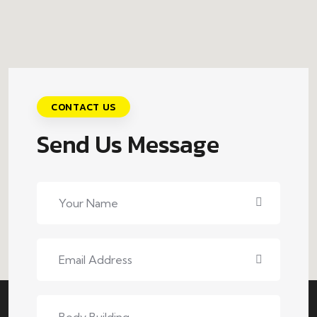
CONTACT US
Send Us Message