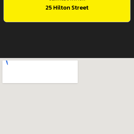
25 Hilton Street