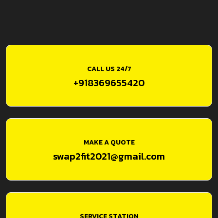
CALL US 24/7
+918369655420
MAKE A QUOTE
swap2fit2021@gmail.com
SERVICE STATION