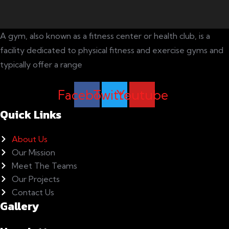
A gym, also known as a fitness center or health club, is a
facility dedicated to physical fitness and exercise gyms and
typically offer a range
Facebook
Twitter
Youtube
Quick Links
About Us
Our Mission
Meet The Teams
Our Projects
Contact Us
Gallery