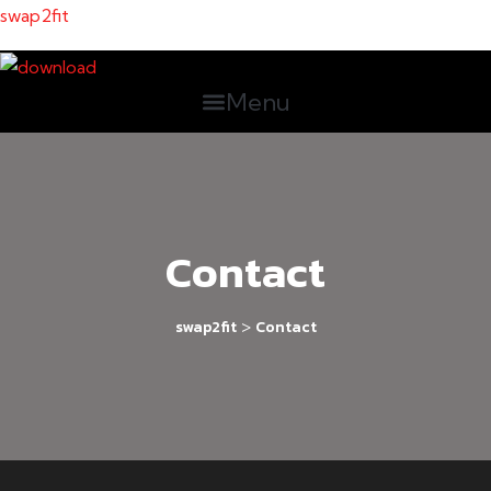
swap2fit
Menu
Contact
>
swap2fit
Contact