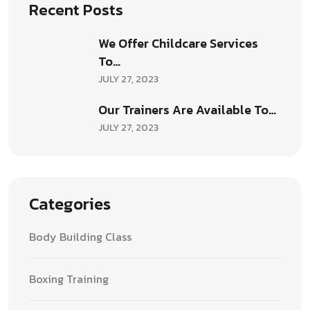
Recent Posts
We Offer Childcare Services
To…
JULY 27, 2023
Our Trainers Are Available To…
JULY 27, 2023
Categories
Body Building Class
Boxing Training