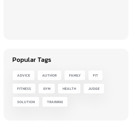
Popular Tags
ADVICE
AUTHOR
FAMILY
FIT
FITNESS
GYM
HEALTH
JUDGE
SOLUTION
TRAINING