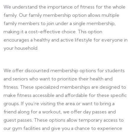
We understand the importance of fitness for the whole
family. Our family membership option allows multiple
family members to join under a single membership,
making it a cost-effective choice. This option
encourages a healthy and active lifestyle for everyone in
your household.
We offer discounted membership options for students
and seniors who want to prioritize their health and
fitness. These specialized memberships are designed to
make fitness accessible and affordable for these specific
groups. If you’re visiting the area or want to bring a
friend along for a workout, we offer day passes and
guest passes. These options allow temporary access to
our gym facilities and give you a chance to experience