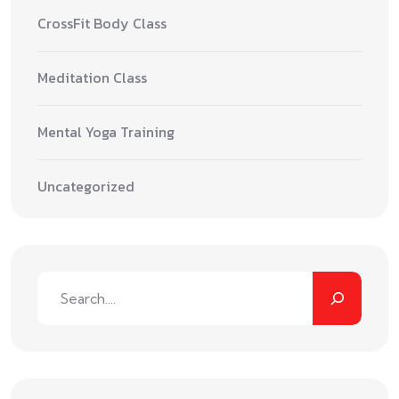
CrossFit Body Class
Meditation Class
Mental Yoga Training
Uncategorized