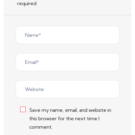
required
Save my name, email, and website in
this browser for the next time I
comment.