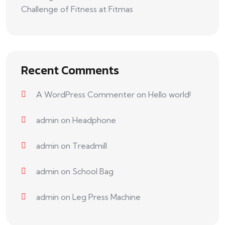
Challenge of Fitness at Fitmas
Recent Comments
A WordPress Commenter
on
Hello world!
admin
on
Headphone
admin
on
Treadmill
admin
on
School Bag
admin
on
Leg Press Machine