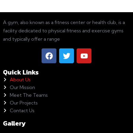
A gym, also known as a fitness center or health club, is a
facility dedicated to physical fitness and exercise gyms
and typically offer a range
Quick Links
About Us
Our Mission
Meet The Teams
Our Projects
Contact Us
Gallery