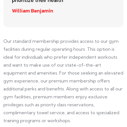
prioritize their health
William Benjamin
Our standard membership provides access to our gym
facilities during regular operating hours. This option is
ideal for individuals who prefer independent workouts
and want to make use of our state-of-the-art
equipment and amenities. For those seeking an elevated
gym experience, our premium membership offers
additional perks and benefits. Along with access to all our
gym facilities, premium members enjoy exclusive
privileges such as priority class reservations,
complimentary towel service, and access to specialized
training programs or workshops.