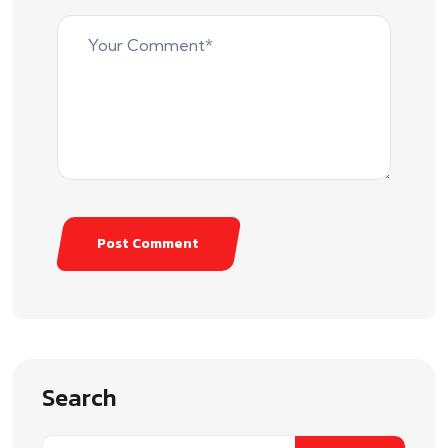
Post Comment
Search