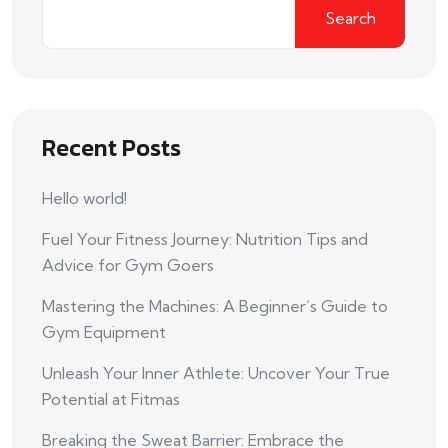
Search
Recent Posts
Hello world!
Fuel Your Fitness Journey: Nutrition Tips and
Advice for Gym Goers
Mastering the Machines: A Beginner’s Guide to
Gym Equipment
Unleash Your Inner Athlete: Uncover Your True
Potential at Fitmas
Breaking the Sweat Barrier: Embrace the