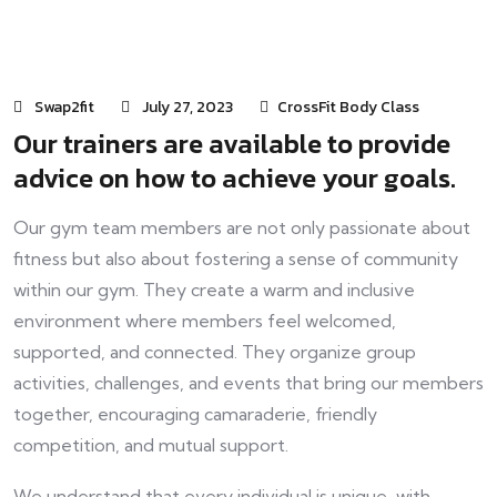
Swap2fit
July 27, 2023
CrossFit Body Class
Our trainers are available to provide
advice on how to achieve your goals.
Our gym team members are not only passionate about
fitness but also about fostering a sense of community
within our gym. They create a warm and inclusive
environment where members feel welcomed,
supported, and connected. They organize group
activities, challenges, and events that bring our members
together, encouraging camaraderie, friendly
competition, and mutual support.
We understand that every individual is unique, with