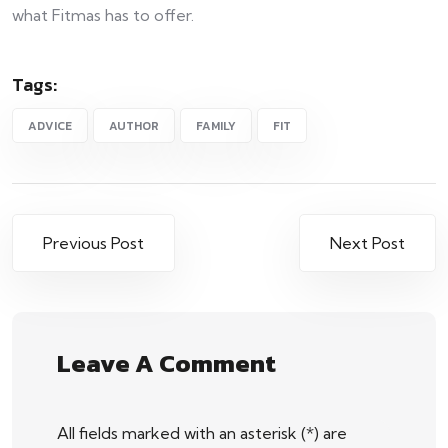
what Fitmas has to offer.
Tags:
ADVICE
AUTHOR
FAMILY
FIT
Previous Post
Next Post
Leave A Comment
All fields marked with an asterisk (*) are