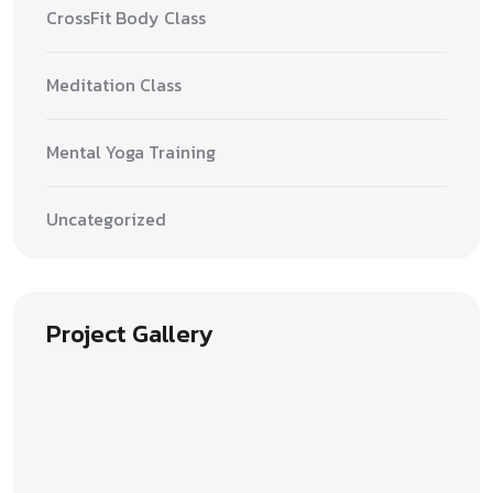
CrossFit Body Class
Meditation Class
Mental Yoga Training
Uncategorized
Project Gallery