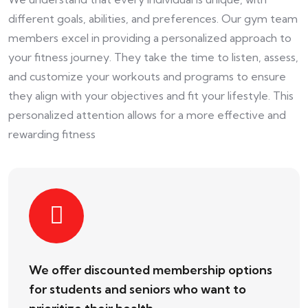
different goals, abilities, and preferences. Our gym team
members excel in providing a personalized approach to
your fitness journey. They take the time to listen, assess,
and customize your workouts and programs to ensure
they align with your objectives and fit your lifestyle. This
personalized attention allows for a more effective and
rewarding fitness
We offer discounted membership options
for students and seniors who want to