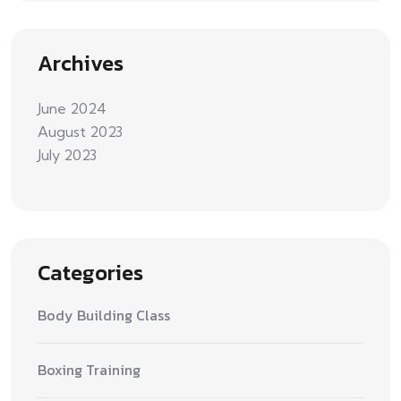
Archives
June 2024
August 2023
July 2023
Categories
Body Building Class
Boxing Training