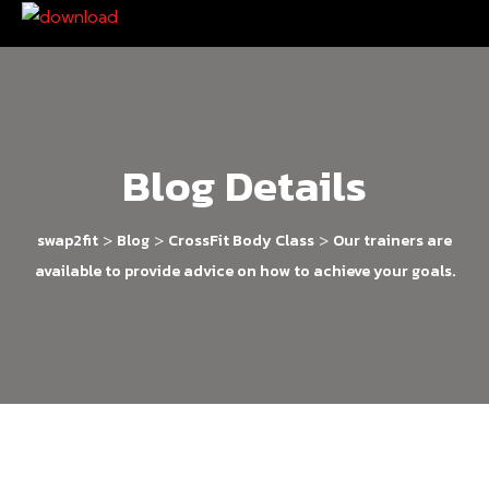
Blog Details
>
>
>
swap2fit
Blog
CrossFit Body Class
Our trainers are
available to provide advice on how to achieve your goals.