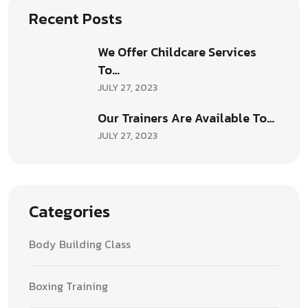
Recent Posts
We Offer Childcare Services
To…
JULY 27, 2023
Our Trainers Are Available To…
JULY 27, 2023
Categories
Body Building Class
Boxing Training