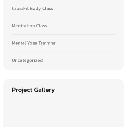
CrossFit Body Class
Meditation Class
Mental Yoga Training
Uncategorized
Project Gallery