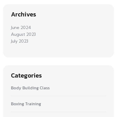
Archives
June 2024
August 2023
July 2023
Categories
Body Building Class
Boxing Training