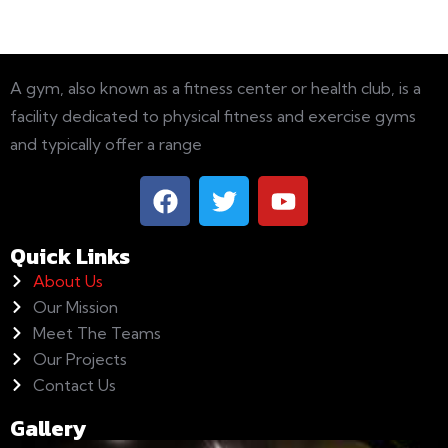
A gym, also known as a fitness center or health club, is a
facility dedicated to physical fitness and exercise gyms
and typically offer a range
Quick Links
About Us
Our Mission
Meet The Teams
Our Projects
Contact Us
Gallery