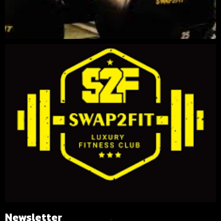
Newsletter