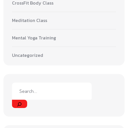
CrossFit Body Class
Meditation Class
Mental Yoga Training
Uncategorized