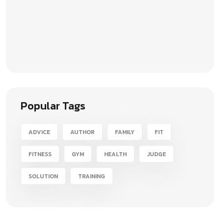
Popular Tags
ADVICE
AUTHOR
FAMILY
FIT
FITNESS
GYM
HEALTH
JUDGE
SOLUTION
TRAINING