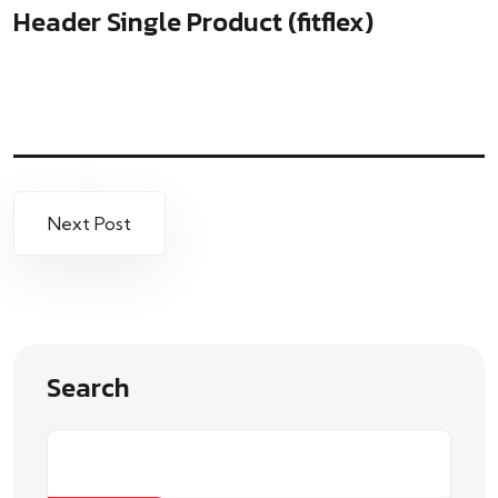
Header Single Product (fitflex)
Next Post
Search