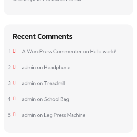
Recent Comments
A WordPress Commenter
on
Hello world!
admin
on
Headphone
admin
on
Treadmill
admin
on
School Bag
admin
on
Leg Press Machine