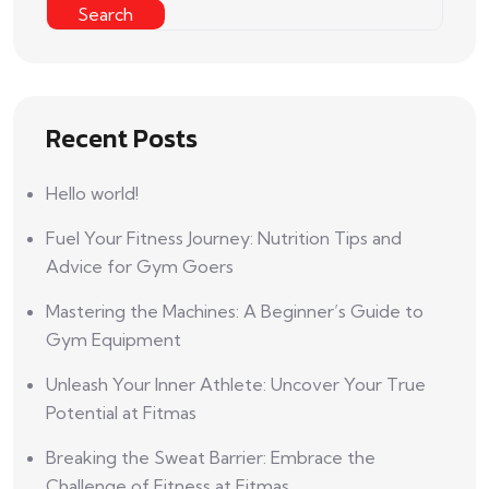
Search
Recent Posts
Hello world!
Fuel Your Fitness Journey: Nutrition Tips and
Advice for Gym Goers
Mastering the Machines: A Beginner’s Guide to
Gym Equipment
Unleash Your Inner Athlete: Uncover Your True
Potential at Fitmas
Breaking the Sweat Barrier: Embrace the
Challenge of Fitness at Fitmas