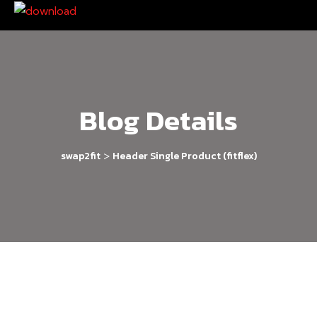
Blog Details
>
swap2fit
Header Single Product (fitflex)