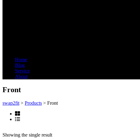
Menu
Home
Blog
Service
About
Front
swap2fit
>
Products
>
Front
Showing the single result