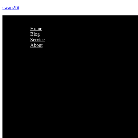
swap2fit
Home
Blog
Service
About