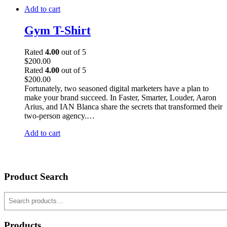
Add to cart
Gym T-Shirt
Rated
4.00
out of 5
$
200.00
Rated
4.00
out of 5
$
200.00
Fortunately, two seasoned digital marketers have a plan to
make your brand succeed. In Faster, Smarter, Louder, Aaron
Arius, and IAN Blanca share the secrets that transformed their
two-person agency.…
Add to cart
Product Search
Search
Products