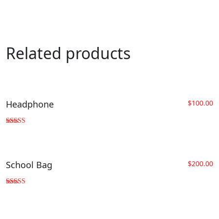
Related products
Headphone
$
100.00
Rated
4.33
out of 5
School Bag
$
200.00
Rated
3.00
out of 5