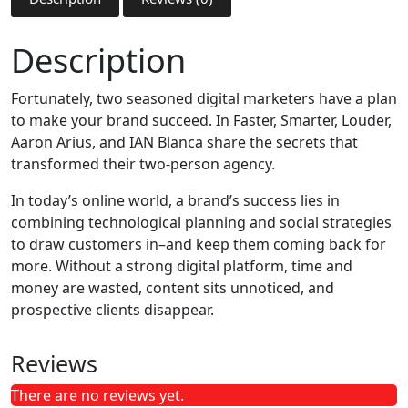
Description
Fortunately, two seasoned digital marketers have a plan
to make your brand succeed. In Faster, Smarter, Louder,
Aaron Arius, and IAN Blanca share the secrets that
transformed their two-person agency.
In today’s online world, a brand’s success lies in
combining technological planning and social strategies
to draw customers in–and keep them coming back for
more. Without a strong digital platform, time and
money are wasted, content sits unnoticed, and
prospective clients disappear.
Reviews
There are no reviews yet.