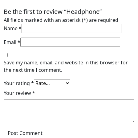
Be the first to review “Headphone”
All fields marked with an asterisk (*) are required
Name
*
Email
*
Save my name, email, and website in this browser for
the next time I comment.
Your rating
*
Your review
*
Post Comment