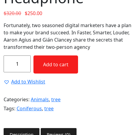
$
320.00
$
250.00
Fortunately, two seasoned digital marketers have a plan
to make your brand succeed. In Faster, Smarter, Louder,
Aaron Agius and Gián Clancey share the secrets that
transformed their two-person agency
Add to cart
Add to Wishlist
Categories:
Animals
,
tree
Tags:
Coniferous
,
tree
Description
Reviews (0)