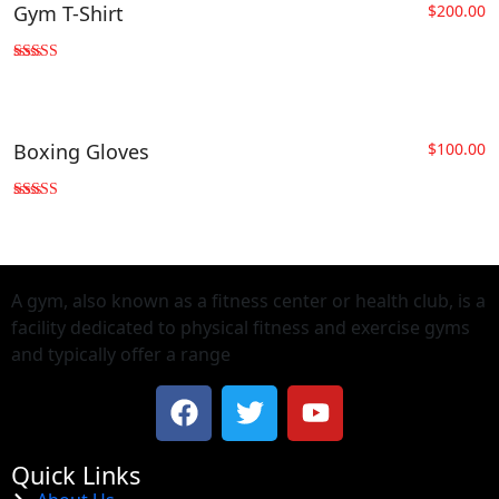
Gym T-Shirt
$
200.00
Rated
4.00
out of 5
Boxing Gloves
$
100.00
Rated
5.00
out of 5
A gym, also known as a fitness center or health club, is a
facility dedicated to physical fitness and exercise gyms
and typically offer a range
Quick Links