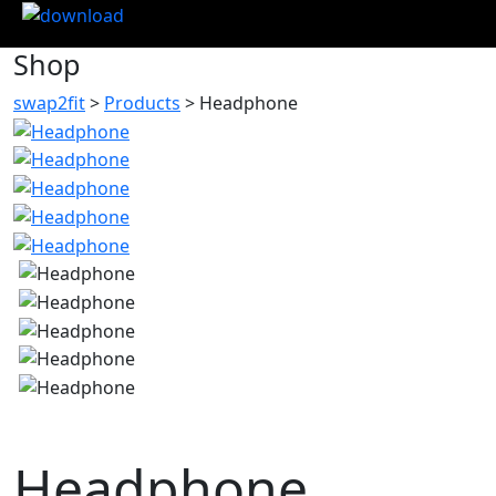
Shop
swap2fit
>
Products
>
Headphone
Headphone