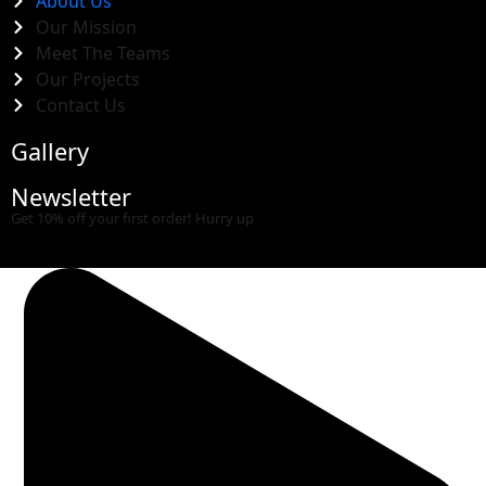
About Us
Our Mission
Meet The Teams
Our Projects
Contact Us
Gallery
Newsletter
Get 10% off your first order! Hurry up