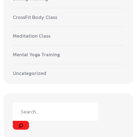
CrossFit Body Class
Meditation Class
Mental Yoga Training
Uncategorized