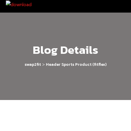
Blog Details
>
swap2fit
Header Sports Product (fitflex)