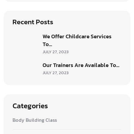
Recent Posts
We Offer Childcare Services
To…
JULY 27, 2023
Our Trainers Are Available To…
JULY 27, 2023
Categories
Body Building Class