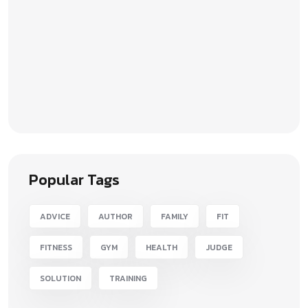
Popular Tags
ADVICE
AUTHOR
FAMILY
FIT
FITNESS
GYM
HEALTH
JUDGE
SOLUTION
TRAINING