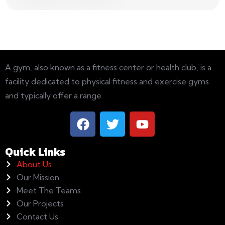
A gym, also known as a fitness center or health club, is a
facility dedicated to physical fitness and exercise gyms
and typically offer a range
Quick Links
About Us
Our Mission
Meet The Teams
Our Projects
Contact Us