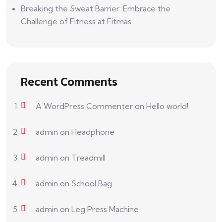
Breaking the Sweat Barrier: Embrace the
Challenge of Fitness at Fitmas
Recent Comments
A WordPress Commenter
on
Hello world!
admin
on
Headphone
admin
on
Treadmill
admin
on
School Bag
admin
on
Leg Press Machine