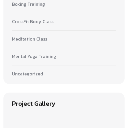
Boxing Training
CrossFit Body Class
Meditation Class
Mental Yoga Training
Uncategorized
Project Gallery