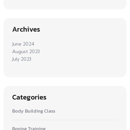
Archives
June 2024
August 2023
July 2023
Categories
Body Building Class
Boxing Training