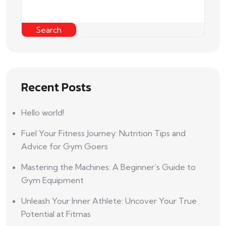
Search
Recent Posts
Hello world!
Fuel Your Fitness Journey: Nutrition Tips and
Advice for Gym Goers
Mastering the Machines: A Beginner’s Guide to
Gym Equipment
Unleash Your Inner Athlete: Uncover Your True
Potential at Fitmas