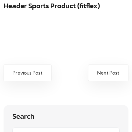
Header Sports Product (fitflex)
Previous Post
Next Post
Search